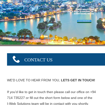
CLICK FOR MORE INFO
CONTACT US
WE'D LOVE TO HEAR FROM YOU,
LETS GET IN TOUCH!
If you'd like to get in touch then please call our office on +94
714 735227 or fill out the short form below and one of the
I-Web Solutions team will be in contact with you shortly.