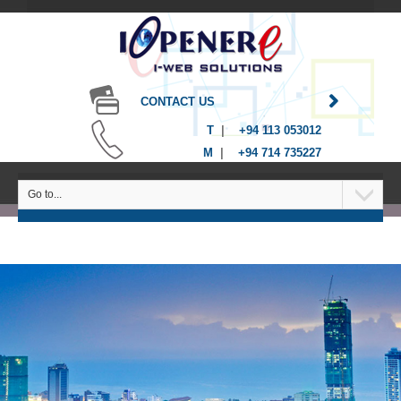
CONTACT US
T
|
+94 113 053012
M
|
+94 714 735227
Go to...