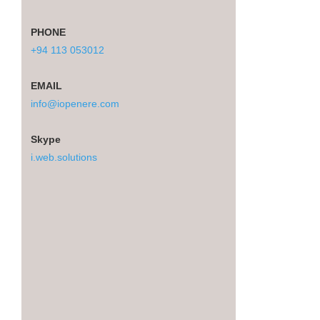
PHONE
+94 113 053012
EMAIL
info@iopenere.com
Skype
i.web.solutions