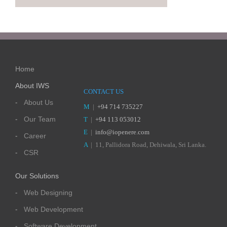
Home
About IWS
CONTACT US
About Us
M
|
+94 714 735227
Our Team
T
|
+94 113 053012
E
|
info@iopenere.com
Career
A
| 11, Pallidora Road, Dehiwala, Sri Lanka.
CSR
Our Solutions
Web Designing
Web Development
Software Development