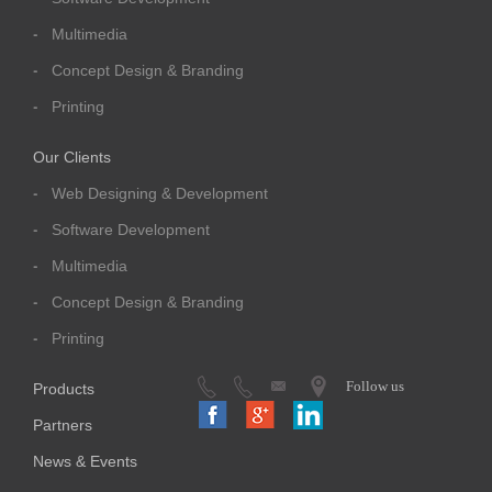
Multimedia
Concept Design & Branding
Printing
Our Clients
Web Designing & Development
Software Development
Multimedia
Concept Design & Branding
Printing
Follow us
Products
Partners
News & Events