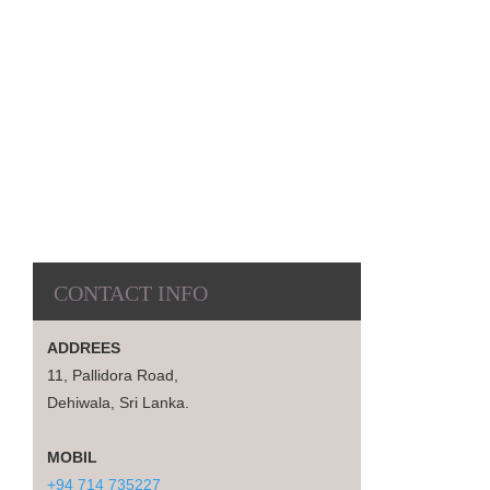
CONTACT INFO
ADDREES
11, Pallidora Road,
Dehiwala, Sri Lanka.
MOBIL
+94 714 735227